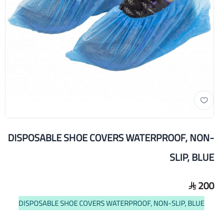
DISPOSABLE SHOE COVERS WATERPROOF, NON-
SLIP, BLUE
200
DISPOSABLE SHOE COVERS WATERPROOF, NON-SLIP, BLUE