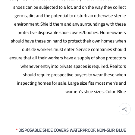
shoes can be subjected to a lot, and on the way they collect
germs, dirt and the potential to disturb an otherwise sterile
environment. Shield them and any surroundings with these
protective disposable shoe covers/booties. Homeowners
should have these on hand to protect their own homes when
outside workers must enter. Service companies should
ensure that all their workers have a supply of shoe protectors
whenever entry into private spaces is required. Realtors
should require prospective buyers to wear these when
inspecting homes for sale. Large size fits most men's and
women's shoe sizes. Color: Blue
*
DISPOSABLE SHOE COVERS WATERPROOF, NON-SLIP, BLUE