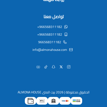
تواصل معنا
+966568311182
+966568311182
966568311182
info@almonahouse.com
بيت المنى ALMONA HOUSE
الحقوق محفوظة | 2026