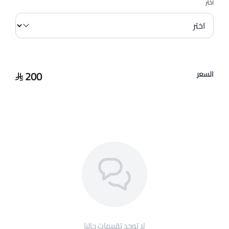
اختر
200
السعر
لا توجد تقييمات حاليا