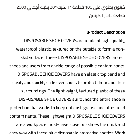
كرتون يحتوي على 100 قطعة *1 بكيت *20 بكيت أجمالي 2000
قطعة داخل الكرتون
Product Description:
DISPOSABLE SHOE COVERS are made of high-quality,
waterproof plastic, textured on the outside to form a non-
skid surface. These DISPOSABLE SHOE COVERS protect
shoes and users from a wide range of possible contaminants.
DISPOSABLE SHOE COVERS have an elastic top band and
easily and quickly slide over shoes to protect them and their
surroundings. The lightweight, textured plastic of these
DISPOSABLE SHOE COVERS surrounds the entire shoe in
protection that works to keep out dust, grease and other mild
contaminants. These lightweight DISPOSABLE SHOE COVERS
are a workplace must-have. Cover up shoes the quick and
easy way with these blue disposable protective booties. Work