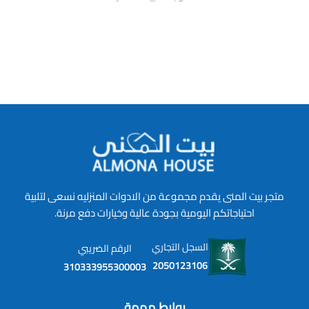
متجر بيت المنى يقدم مجموعة من الادوات المنزليه نسعى لتلبية
احتياجاتكم اليومية بجودة عالية وخيارات دفع مرنة.
السجل التجاري
الرقم الضريبي
2050123106
310333955300003
روابط مهمة