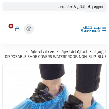
|
العربية
0
بيت المنى ALMONA HOUSE
معدات الحماية
العناية الشخصية
الرئيسية
DISPOSABLE SHOE COVERS WATERPROOF, NON-SLIP, BLUE